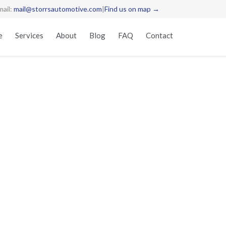
mail:
mail@storrsautomotive.com
|
Find us on map →
Skip
e
Services
About
Blog
FAQ
Contact
to
content