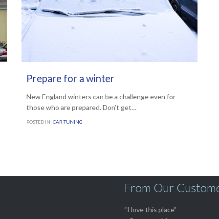
JANUARY 10, 2014
Prepare for a winter
New England winters can be a challenge even for
those who are prepared. Don’t get…
POSTED IN:
CAR TUNING
From Our Custom
“I love this place”