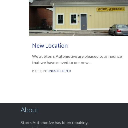
OCTOBER 2, 2017
New Location
We at Storrs Automotive are pleased to announce
that we have moved to our new…
POSTED IN:
UNCATEGORIZED
About
Storrs Automotive has been repairing