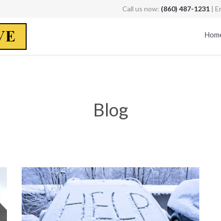
Call us now:
(860) 487-1231
| E
Hom
Blog